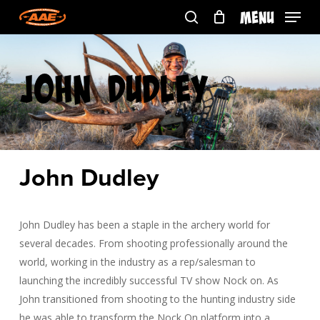
Skip
Menu
to
search
main
content
John Dudley
John Dudley
John Dudley has been a staple in the archery world for
several decades. From shooting professionally around the
world, working in the industry as a rep/salesman to
launching the incredibly successful TV show Nock on. As
John transitioned from shooting to the hunting industry side
he was able to transform the Nock On platform into a