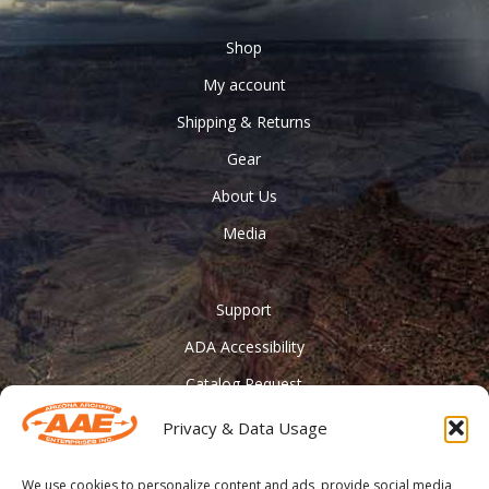
Shop
My account
Shipping & Returns
Gear
About Us
Media
Support
ADA Accessibility
Catalog Request
Contact Us
Privacy & Data Usage
________
We use cookies to personalize content and ads, provide social media