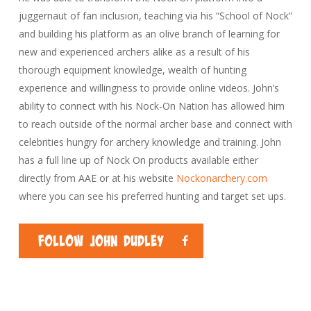
juggernaut of fan inclusion, teaching via his “School of Nock”
and building his platform as an olive branch of learning for
new and experienced archers alike as a result of his
thorough equipment knowledge, wealth of hunting
experience and willingness to provide online videos. John’s
ability to connect with his Nock-On Nation has allowed him
to reach outside of the normal archer base and connect with
celebrities hungry for archery knowledge and training. John
has a full line up of Nock On products available either
directly from AAE or at his website
Nockonarchery.com
where you can see his preferred hunting and target set ups.
Follow John Dudley