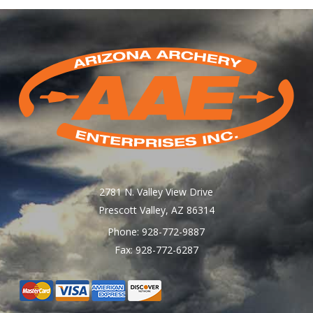
2781 N. Valley View Drive
Prescott Valley, AZ 86314
Phone: 928-772-9887
Fax: 928-772-6287