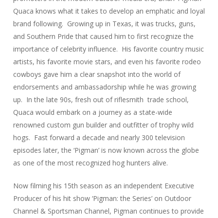
Quaca knows what it takes to develop an emphatic and loyal
brand following. Growing up in Texas, it was trucks, guns,
and Southern Pride that caused him to first recognize the
importance of celebrity influence. His favorite country music
artists, his favorite movie stars, and even his favorite rodeo
cowboys gave him a clear snapshot into the world of
endorsements and ambassadorship while he was growing
up. In the late 90s, fresh out of riflesmith trade school,
Quaca would embark on a journey as a state-wide
renowned custom gun builder and outfitter of trophy wild
hogs. Fast forward a decade and nearly 300 television
episodes later, the ‘Pigman’ is now known across the globe
as one of the most recognized hog hunters alive.
Now filming his 15th season as an independent Executive
Producer of his hit show ‘Pigman: the Series’ on Outdoor
Channel & Sportsman Channel, Pigman continues to provide