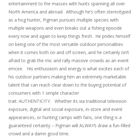
entertainment to the masses with hunts spanning all over
North America and abroad. Although he’s often stereotyped
as a hog hunter, Pigman pursues multiple species with
multiple weapons and even breaks out a fishing episode
every now and again to keep things fresh. He prides himself
on being one of the most versatile outdoor personalities
when it comes both on and off screen, and he certainly isn’t
afraid to grab the mic and rally massive crowds as an event
emcee. His enthusiasm and energy is what excites each of
his outdoor partners making him an extremely marketable
talent that can reach clear down to the buying potential of
consumers with 1 simple character
trait: AUTHENTICITY. Whether its via traditional television
exposure, digital and social exposure, in-store and event
appearances, or hunting camps with fans, one thing is a
guaranteed certainty – Pigman will ALWAYS draw a fun-filled
crowd and a damn good time.