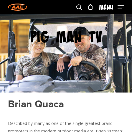
Skip
Menu
to
search
main
content
Pig Man TV
Brian Quaca
Described by many as one of the single greatest brand
promoters in the modern outdoor media era, Brian ‘Pigman’