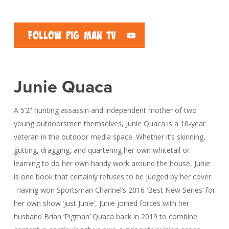
Follow Pig Man TV
Junie Quaca
A 5’2” hunting assassin and independent mother of two
young outdoorsmen themselves, Junie Quaca is a 10-year
veteran in the outdoor media space. Whether it’s skinning,
gutting, dragging, and quartering her own whitetail or
learning to do her own handy work around the house, Junie
is one book that certainly refuses to be judged by her cover.
Having won Sportsman Channel’s 2016 ‘Best New Series’ for
her own show ‘Just Junie’, Junie joined forces with her
husband Brian ‘Pigman’ Quaca back in 2019 to combine