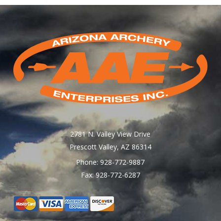
2781 N. Valley View Drive
Prescott Valley, AZ 86314
Phone: 928-772-9887
Fax: 928-772-6287