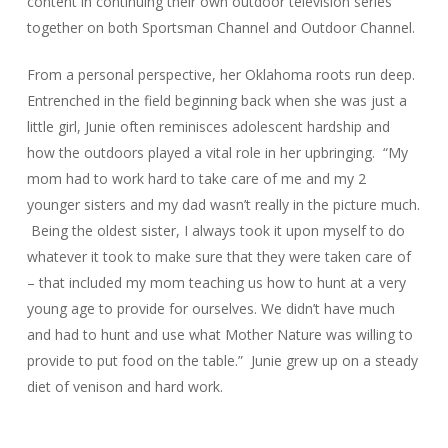
content in continuing their own outdoor television series
together on both Sportsman Channel and Outdoor Channel.
From a personal perspective, her Oklahoma roots run deep.
Entrenched in the field beginning back when she was just a
little girl, Junie often reminisces adolescent hardship and
how the outdoors played a vital role in her upbringing. “My
mom had to work hard to take care of me and my 2
younger sisters and my dad wasn’t really in the picture much.
Being the oldest sister, I always took it upon myself to do
whatever it took to make sure that they were taken care of
– that included my mom teaching us how to hunt at a very
young age to provide for ourselves. We didn’t have much
and had to hunt and use what Mother Nature was willing to
provide to put food on the table.” Junie grew up on a steady
diet of venison and hard work.