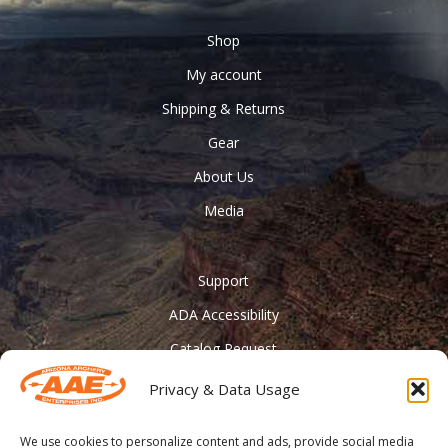
Shop
My account
Shipping & Returns
Gear
About Us
Media
Support
ADA Accessibility
Catalog Request
Contact Us
Privacy & Data Usage
________
We use cookies to personalize content and ads, provide social media