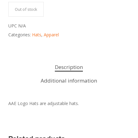
Out of stock
UPC
N/A
Categories:
Hats
,
Apparel
Description
Additional information
AAE Logo Hats are adjustable hats.