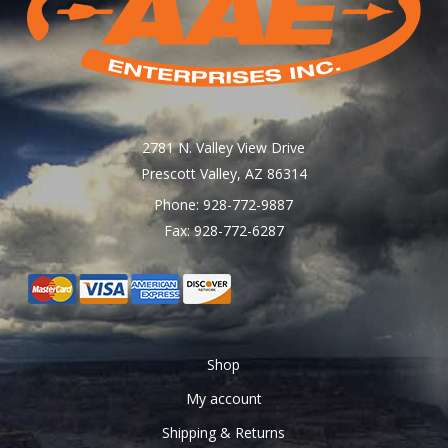
chosen
on
the
product
page
2781 N. Valley View Drive
Prescott Valley, AZ 86314
Phone: 928-772-9887
Fax: 928-772-6287
Shop
My account
Shipping & Returns