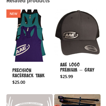
Related products
NEW
AAE Logo
Premium – Gray
Precision
Racerback Tank
$
25.99
This
$
25.00
product
has
multiple
variants.