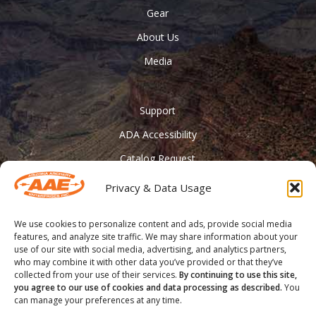
Gear
About Us
Media
Support
ADA Accessibility
Catalog Request
Contact Us
Privacy & Data Usage
________
We use cookies to personalize content and ads, provide social media
Feather Vision
features, and analyze site traffic. We may share information about your
use of our site with social media, advertising, and analytics partners,
Arizona Applied
who may combine it with other data you’ve provided or that they’ve
collected from your use of their services.
By continuing to use this site,
you agree to our use of cookies and data processing as described.
You
can manage your preferences at any time.