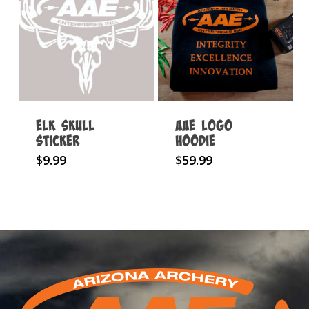
The
options
may
be
chosen
on
Elk Skull
AAE Logo
the
Sticker
Hoodie
product
This
$
9.99
$
59.99
page
product
has
multiple
variants.
The
options
may
be