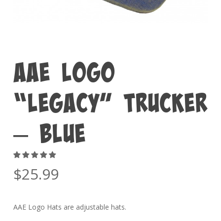
AAE Logo
“Legacy” Trucker
– Blue
$
25.99
AAE Logo Hats are adjustable hats.