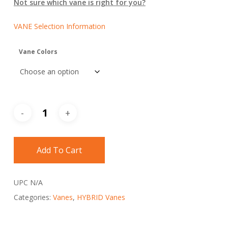
Not sure which vane is right for you?
VANE Selection Information
Vane Colors
Add To Cart
UPC
N/A
Categories:
Vanes
,
HYBRID Vanes