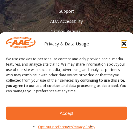
Support
ADA Accessibility
Catalog Request
Contact Us
Privacy & Data Usage
________
We use cookies to personalize content and ads, provide social media
Feather Vision
features, and analyze site traffic. We may share information about your
use of our site with social media, advertising, and analytics partners,
Arizona Applied
who may combine it with other data you’ve provided or that they’ve
collected from your use of their services.
By continuing to use this site,
you agree to our use of cookies and data processing as described.
You
can manage your preferences at any time.
® COPYRIGHT 2020 - Arizona Archery Enterprises Inc.
Accept
facebook
youtube
instagram
Opt-out preferences
Privacy Policy