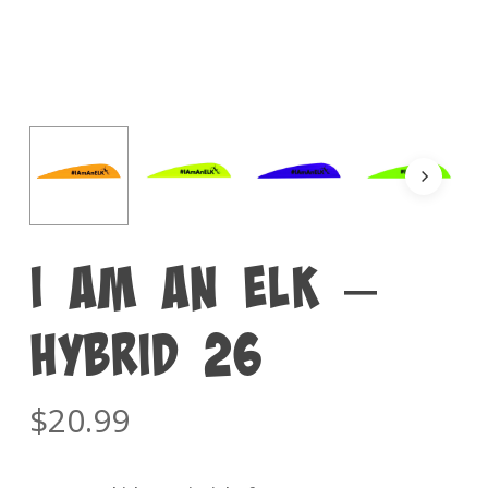
I am an ELK –
Hybrid 26
$
20.99