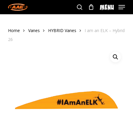
Skip
Menu
to
search
main
content
Home
Vanes
HYBRID Vanes
I am an ELK – Hybrid
26