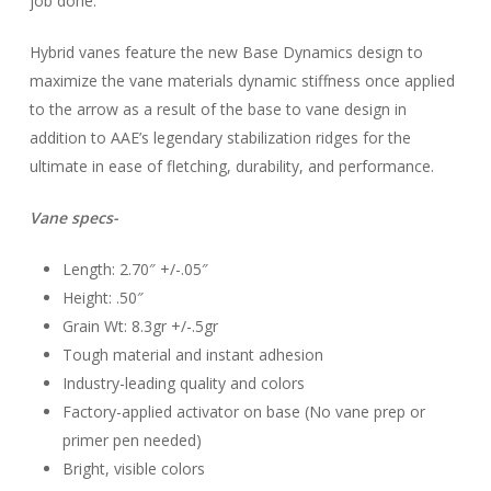
job done.
Hybrid vanes feature the new Base Dynamics design to
maximize the vane materials dynamic stiffness once applied
to the arrow as a result of the base to vane design in
addition to AAE’s legendary stabilization ridges for the
ultimate in ease of fletching, durability, and performance.
Vane specs-
Length: 2.70″ +/-.05″
Height: .50″
Grain Wt: 8.3gr +/-.5gr
Tough material and instant adhesion
Industry-leading quality and colors
Factory-applied activator on base (No vane prep or
primer pen needed)
Bright, visible colors