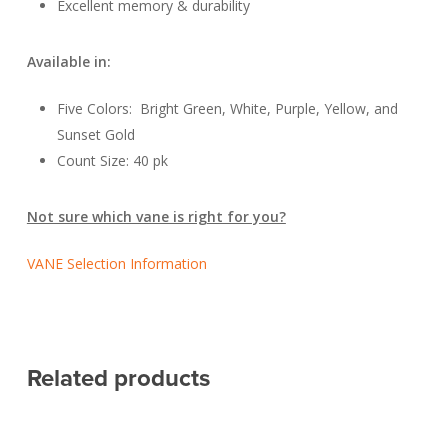
Excellent memory & durability
Available in:
Five Colors: Bright Green, White, Purple, Yellow, and
Sunset Gold
Count Size: 40 pk
Not sure which vane is right for you?
VANE Selection Information
Related products