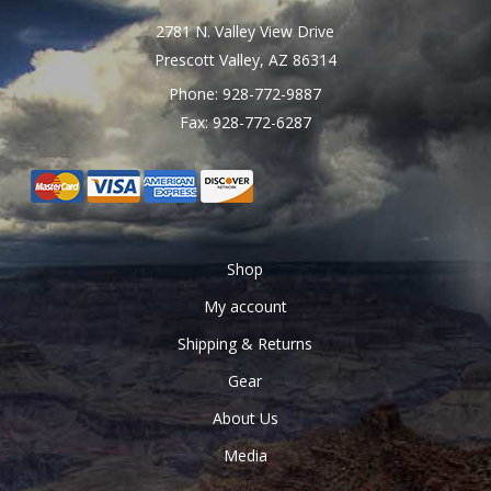
page
2781 N. Valley View Drive
Prescott Valley, AZ 86314
Phone: 928-772-9887
Fax: 928-772-6287
Shop
My account
Shipping & Returns
Gear
About Us
Media