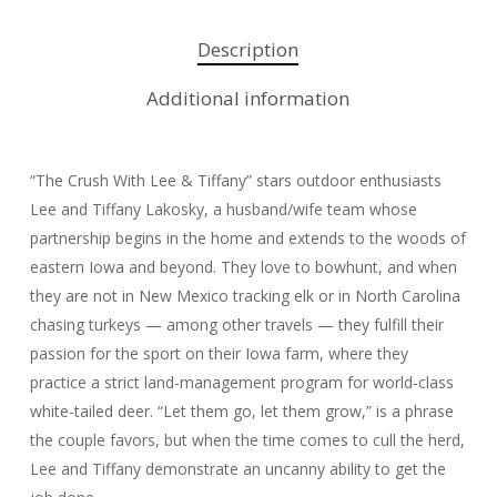
Description
Additional information
“The Crush With Lee & Tiffany” stars outdoor enthusiasts
Lee and Tiffany Lakosky, a husband/wife team whose
partnership begins in the home and extends to the woods of
eastern Iowa and beyond. They love to bowhunt, and when
they are not in New Mexico tracking elk or in North Carolina
chasing turkeys — among other travels — they fulfill their
passion for the sport on their Iowa farm, where they
practice a strict land-management program for world-class
white-tailed deer. “Let them go, let them grow,” is a phrase
the couple favors, but when the time comes to cull the herd,
Lee and Tiffany demonstrate an uncanny ability to get the