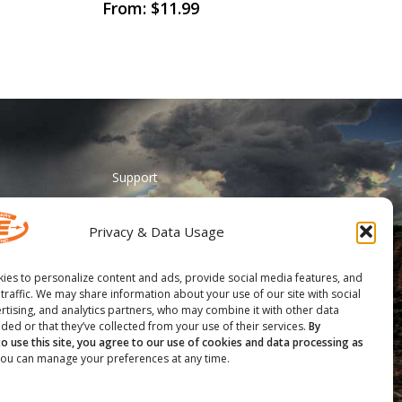
This
From:
$
11.99
product
has
multiple
variants.
The
options
may
Support
be
ADA Accessibility
chosen
Privacy & Data Usage
on
Catalog Request
the
Contact Us
ies to personalize content and ads, provide social media features, and
product
 traffic. We may share information about your use of our site with social
________
page
rtising, and analytics partners, who may combine it with other data
ded or that they’ve collected from your use of their services.
By
Feather Vision
to use this site, you agree to our use of cookies and data processing as
ou can manage your preferences at any time.
Arizona Applied