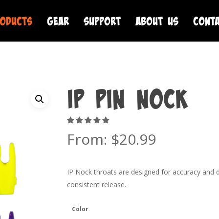
oducts
Gear
Support
About Us
Cont
IP Pin Nock
From:
$
20.99
IP Nock throats are designed for accuracy and dur
consistent release.
Color