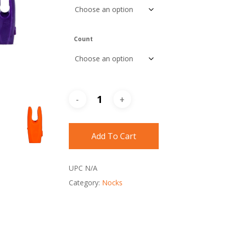
Count
Add To Cart
UPC
N/A
Category:
Nocks