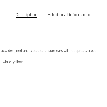
Description
Additional information
acy, designed and tested to ensure ears will not spread/crack.
l, white, yellow.