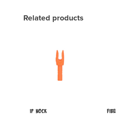
Related products
IP Nock
Fib