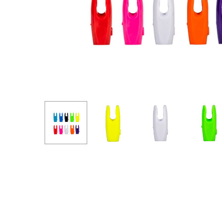
Hit enter to search or ESC to close