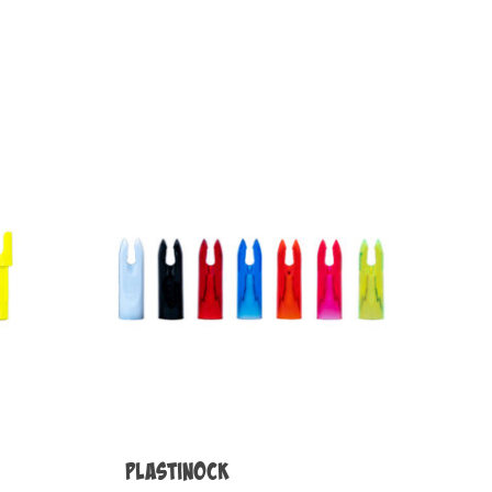
Plastinock