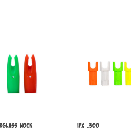
erglass Nock
IPX .300