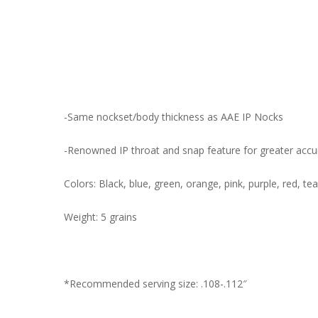
-Same nockset/body thickness as AAE IP Nocks
-Renowned IP throat and snap feature for greater accur
Colors: Black, blue, green, orange, pink, purple, red, tea
Weight: 5 grains
*Recommended serving size: .108-.112″