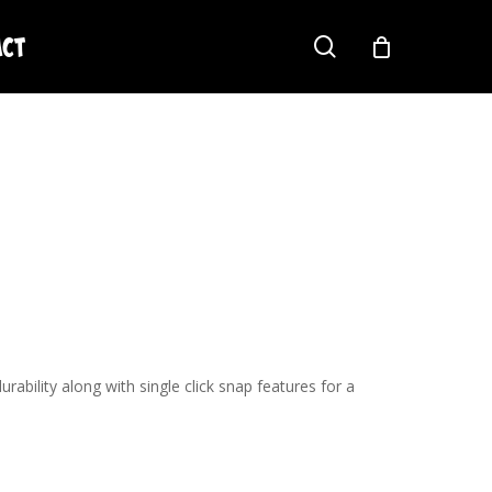
act
search
ability along with single click snap features for a