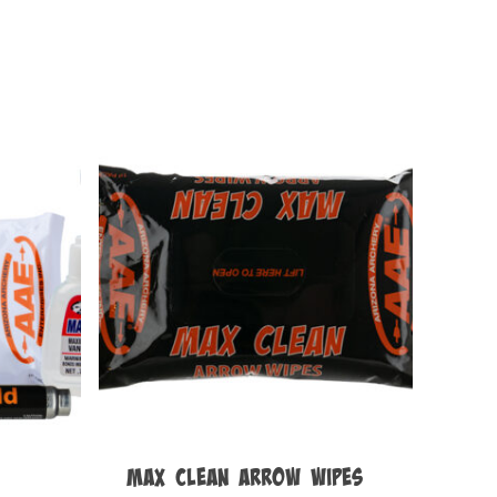
Max Clean Arrow Wipes