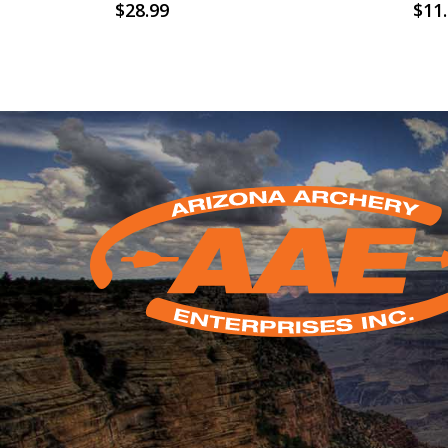
$
28.99
$
11