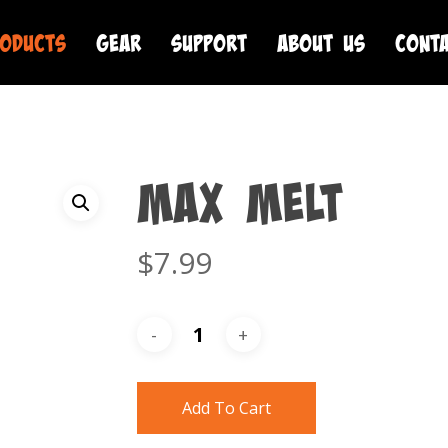
oducts
Gear
Support
About Us
Cont
MAX Melt
$
7.99
Add To Cart