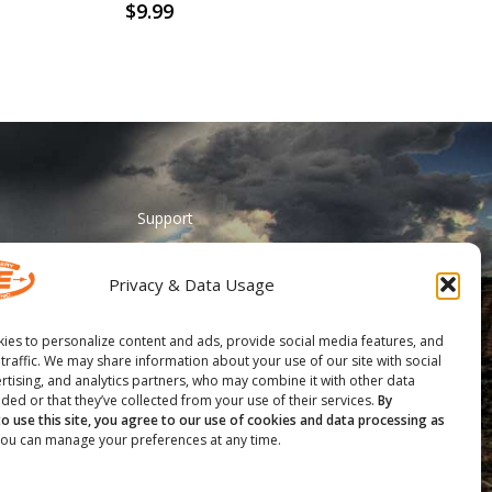
$
9.99
Support
ADA Accessibility
Privacy & Data Usage
Catalog Request
Contact Us
ies to personalize content and ads, provide social media features, and
 traffic. We may share information about your use of our site with social
________
rtising, and analytics partners, who may combine it with other data
ded or that they’ve collected from your use of their services.
By
Feather Vision
to use this site, you agree to our use of cookies and data processing as
ou can manage your preferences at any time.
Arizona Applied