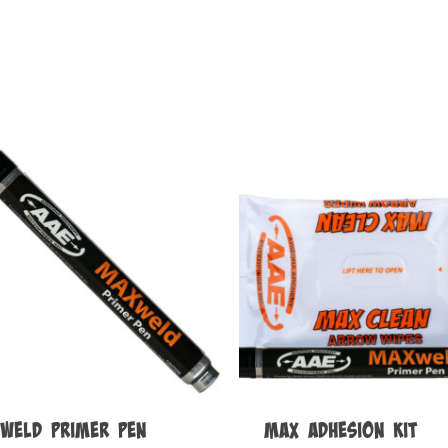
weld PRIMER PEN
MAX Adhesion Kit