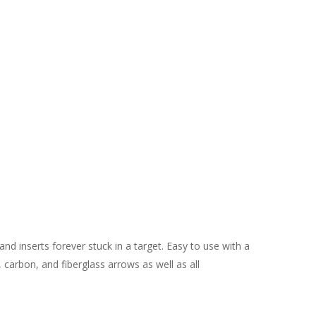
and inserts forever stuck in a target. Easy to use with a
carbon, and fiberglass arrows as well as all