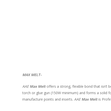
MAX MELT
–
AAE
Max Melt
offers a strong, flexible bond that isn’t 
torch or glue gun (150W minimum) and forms a solid fo
manufacture points and inserts.
AAE
Max Melt
is Profe