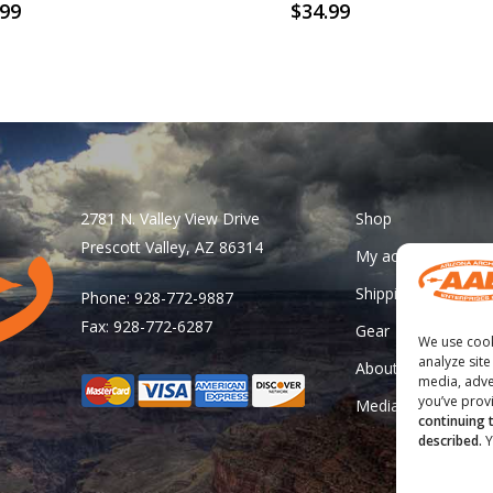
.99
$
34.99
2781 N. Valley View Drive
Shop
Prescott Valley, AZ 86314
My account
Shipping & Returns
Phone: 928-772-9887
Fax: 928-772-6287
Gear
We use cook
analyze site
About Us
media, adve
you’ve provi
Media
continuing 
described.
Y