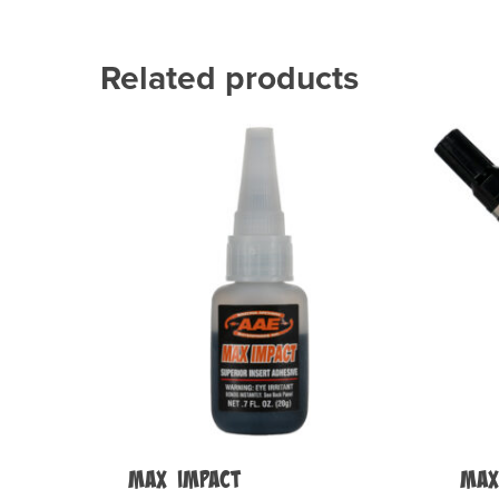
Related products
Max Impact
MAX