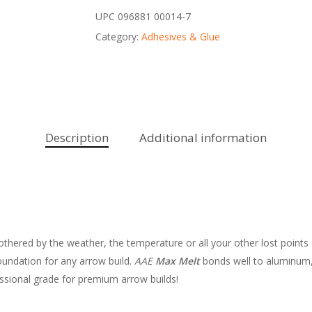
UPC
096881 00014-7
Category:
Adhesives & Glue
Description
Additional information
bothered by the weather, the temperature or all your other lost points 
undation for any arrow build.
AAE
Max Melt
bonds well to aluminum, 
ssional grade for premium arrow builds!