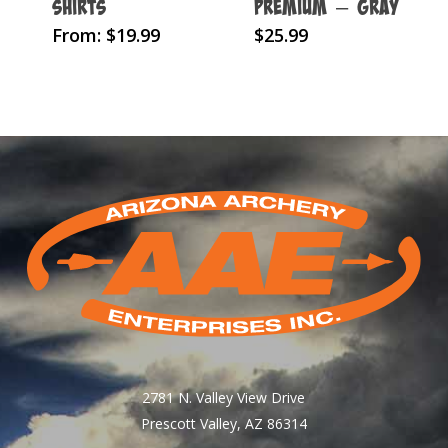
Shirts
Premium – Gray
This
From:
$
19.99
$
25.99
product
has
multiple
variants.
The
options
may
be
chosen
on
the
product
page
2781 N. Valley View Drive
Prescott Valley, AZ 86314