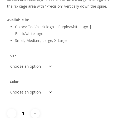
the rib cage area with “Precision” vertically down the spine.
Available in:
Colors: Teal/black logo | Purple/white logo |
Black/white logo
Small, Medium, Large, X-Large
Size
Color