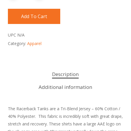
Add To Cart
UPC
N/A
Category:
Apparel
Description
Additional information
The Racerback Tanks are a Tri-Blend Jersey – 60% Cotton /
40% Polyester. This fabric is incredibly soft with great drape,
stretch and recovery. These shirts have a large AAE logo on