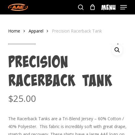
Skip
Menu
to
search
main
content
Home
Apparel
Precision Racerback Tank
Precision
Racerback Tank
$
25.00
The Racerback Tanks are a Tri-Blend Jersey – 60% Cotton /
40% Polyester. This fabric is incredibly soft with great drape,
stretch and recovery. These shirts have a large AAE logo on