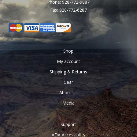
Phone: 928-772-9887
Fax: 928-772-6287
Shop
My account
Shipping & Returns
Gear
About Us
Media
Support
ADA Accessibility