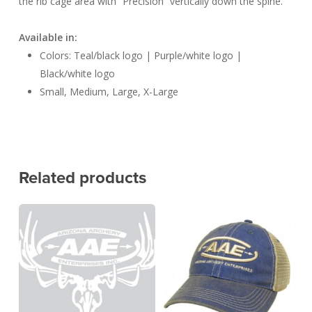
the rib cage area with “Precision” vertically down the spine.
Available in:
Colors: Teal/black logo | Purple/white logo |
Black/white logo
Small, Medium, Large, X-Large
Related products