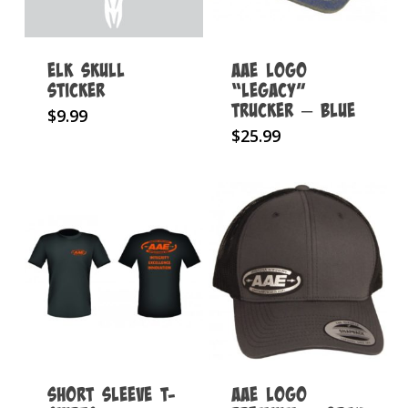
Elk Skull
AAE Logo
Sticker
“Legacy”
Trucker – Blue
$
9.99
$
25.99
Short Sleeve T-
AAE Logo