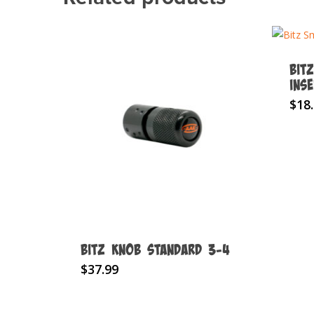
Bit
Ins
$
18
BITZ KNOB Standard 3-4
$
37.99