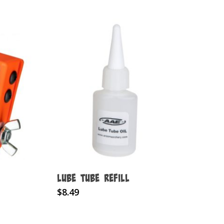
Lube Tube Refill
$
8.49