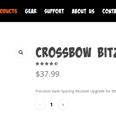
oducts
Gear
Support
About Us
Cont
Crossbow Bit
$
37.99
Precision Vane Spacing Receiver Upgrade for Bi