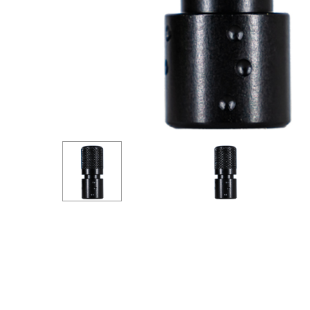
Hit enter to search or ESC to close