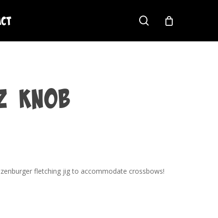
act
search
z Knob
tzenburger fletching jig to accommodate crossbows!