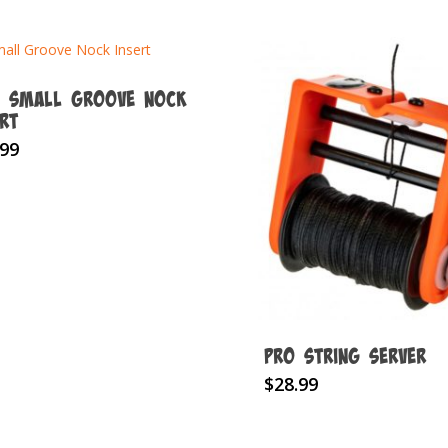
z Small Groove Nock
ert
.99
Pro String Server
This
$
28.99
product
has