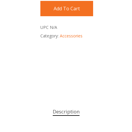
Add To Cart
UPC
N/A
Category:
Accessories
Description