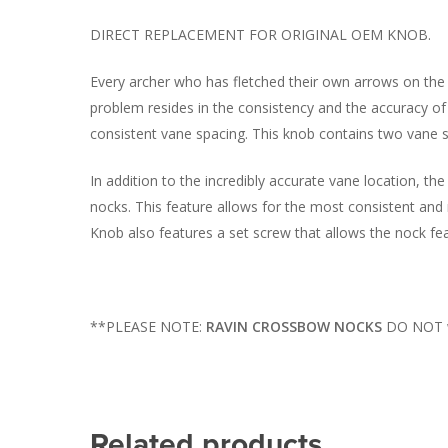
DIRECT REPLACEMENT FOR ORIGINAL OEM KNOB.
Every archer who has fletched their own arrows on the 
problem resides in the consistency and the accuracy of 
consistent vane spacing. This knob contains two vane sp
In addition to the incredibly accurate vane location, th
nocks. This feature allows for the most consistent and
Knob also features a set screw that allows the nock fea
**PLEASE NOTE:
RAVIN CROSSBOW NOCKS
DO NOT wo
Related products