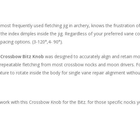
most frequently used fletching jig in archery, knows the frustration 
the index dimples inside the jig. Regardless of your preferred vane co
acing options. (3-120°,4- 90°).
e
Crossbow Bitz Knob
was designed to accurately align and retain 
 repeatable fletching from most crossbow nocks and moon drivers. Fo
ture to rotate inside the body for single vane repair alignment witho
rk with this Crossbow Knob for the Bitz. for those specific nocks y