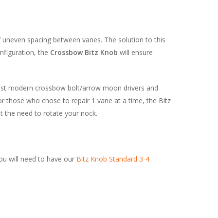
of uneven spacing between vanes. The solution to this
nfiguration, the
Crossbow Bitz Knob
will ensure
most modern crossbow bolt/arrow moon drivers and
r those who chose to repair 1 vane at a time, the Bitz
ut the need to rotate your nock.
ou will need to have our
Bitz Knob Standard 3-4