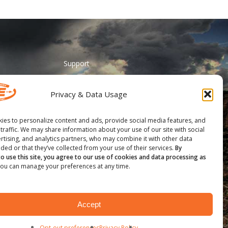
Support
ADA Accessibility
Privacy & Data Usage
Catalog Request
Contact Us
ies to personalize content and ads, provide social media features, and
 traffic. We may share information about your use of our site with social
________
rtising, and analytics partners, who may combine it with other data
ded or that they’ve collected from your use of their services.
By
Feather Vision
to use this site, you agree to our use of cookies and data processing as
ou can manage your preferences at any time.
Arizona Applied
Accept
Opt-out preferences
Privacy Policy