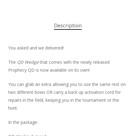
Description
You asked and we delivered!
The
QD Wedge
that comes with the newly released
Prophecy QD is now available on its own!
You can grab an extra allowing you to use the same rest on
two different bows OR carry a back up activation cord for
repairs in the field, keeping you in the tournament or the
hunt.
In the package: