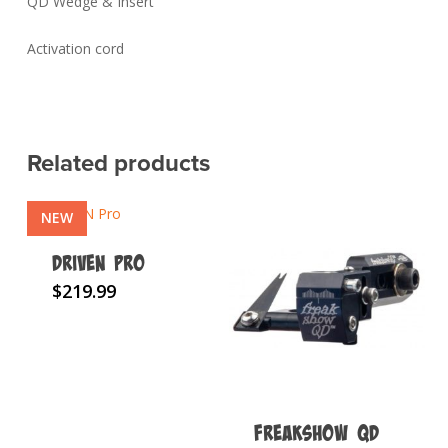
QD Wedge & Insert
Activation cord
Related products
NEW
DRIVEN Pro
This
$
219.99
product
has
multiple
variants.
The
FREAKSHOW QD
options