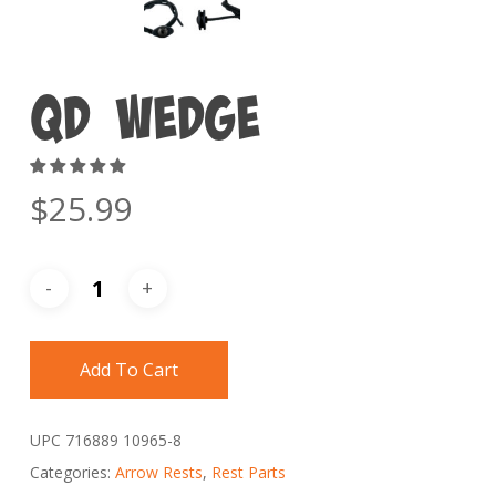
QD Wedge
$
25.99
Add To Cart
UPC
716889 10965-8
Categories:
Arrow Rests
,
Rest Parts