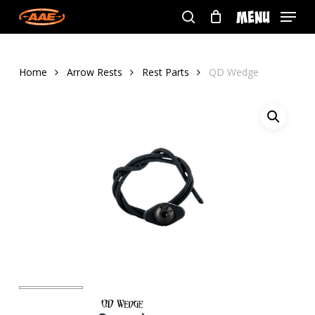
Skip
Menu
to
search
main
content
Home
Arrow Rests
Rest Parts
QD Wedge