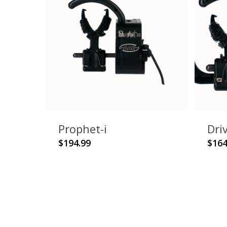
Prophet-i
Dri
This
$
194.99
$
164
product
has
multiple
variants.
The
options