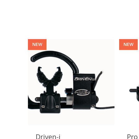
NEW
NEW
Hit enter to search or ESC to close
Driven-i
Pro