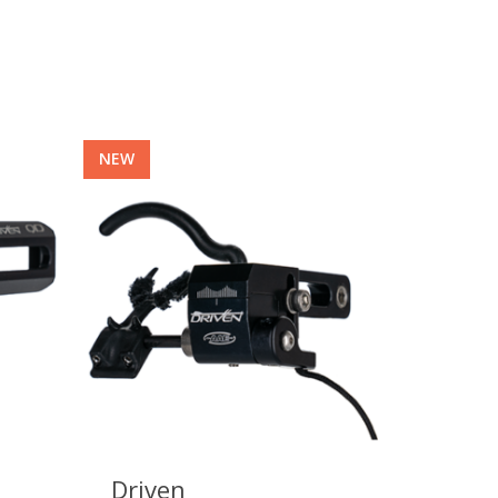
NEW
Driven