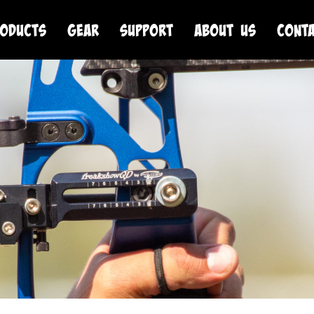
oducts
Gear
Support
About Us
Cont