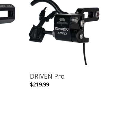
DRIVEN Pro
This
$
219.99
product
has
multiple
variants.
The
options