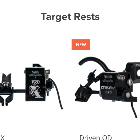
Target Rests
NEW
 X
Driven QD