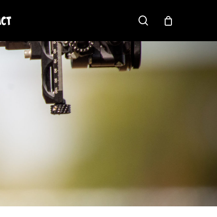
act
search