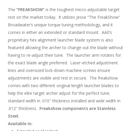
The
“FREAKSHOW”
is the toughest micro-adjustable target
rest on the market today. It utilizes Jesse “The FreakShow”
Broadwater’s unique torque tuning methodology, and it
comes in either an extended or standard mount. AAE’s
proprietary hex alignment launcher blade system is also
featured allowing the archer to change out the blade without
having to re-adjust their tune. The launcher arm rotates for
the exact blade angle preferred. Laser-etched adjustment
lines and oversized lock-down machine screws ensure
adjustments are visible and rest in secure. The freakshow
comes with two different original length launcher blades to
help the elite target archer adjust for the perfect tune;
standard width in .010″ thickness installed and wide width in
.012″ thickness.
Freakshow components are Stainless
Steel.
Available in: