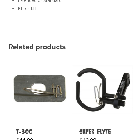
Extended or Standard
RH or LH
Related products
T-300
Super Flyte
This
This