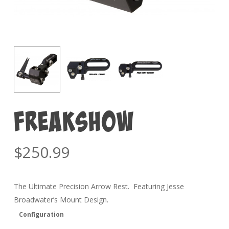
FREAKSHOW
$
250.99
The Ultimate Precision Arrow Rest. Featuring Jesse
Broadwater’s Mount Design.
Configuration