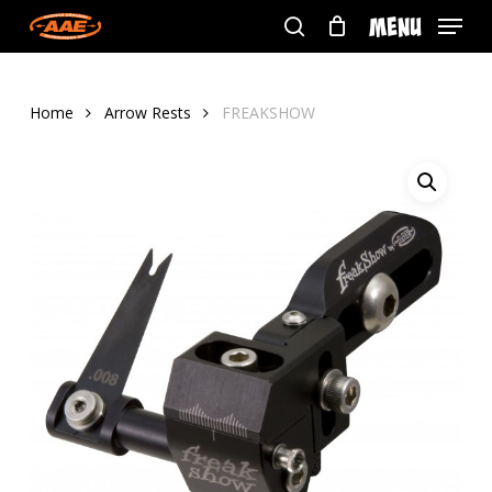
Skip
Menu
to
search
main
content
Home
Arrow Rests
FREAKSHOW