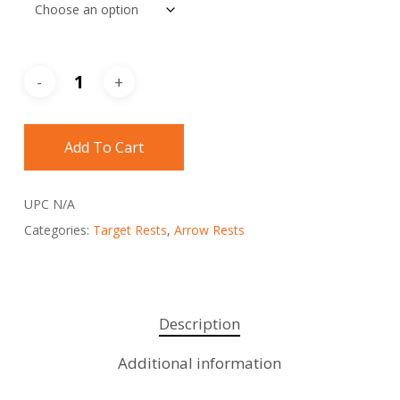
Add To Cart
UPC
N/A
Categories:
Target Rests
,
Arrow Rests
Description
Additional information