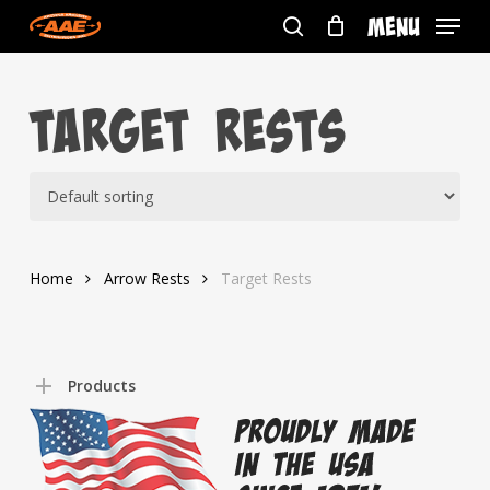
Skip
Menu
to
search
main
content
Target Rests
Home
Arrow Rests
Target Rests
Products