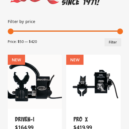
Filter by price
Min
Max
Price:
$50
—
$420
Filter
pric
pric
NEW
NEW
Driven-i
Pro X
This
This
$
164.99
$
419.99