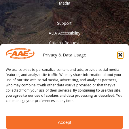
Media
Support
ADA Accessibility
Catalog Request
Contact Us
Privacy & Data Usage
________
We use cookies to personalize content and ads, provide social media
Feather Vision
features, and analyze site traffic. We may share information about your
use of our site with social media, advertising, and analytics partners,
Arizona Applied
who may combine it with other data you’ve provided or that they’ve
collected from your use of their services.
By continuing to use this site,
you agree to our use of cookies and data processing as described.
You
can manage your preferences at any time.
® COPYRIGHT 2020 - Arizona Archery Enterprises Inc.
Accept
facebook
youtube
instagram