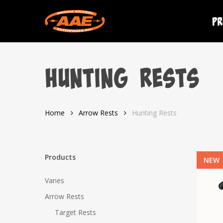
Skip
to
Pr
main
content
Hunting Rests
Home
Arrow Rests
Hunting Rests
Products
NEW
Vanes
Arrow Rests
Target Rests