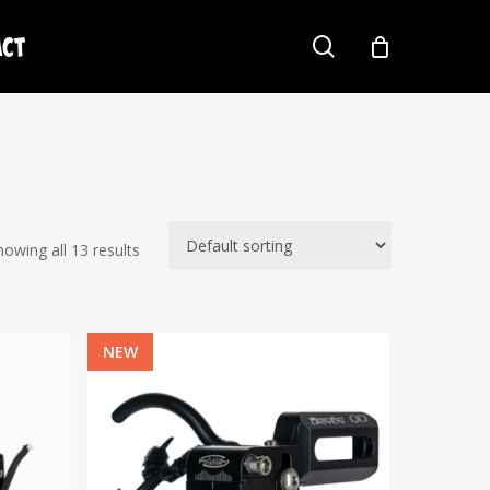
act
search
howing all 13 results
NEW