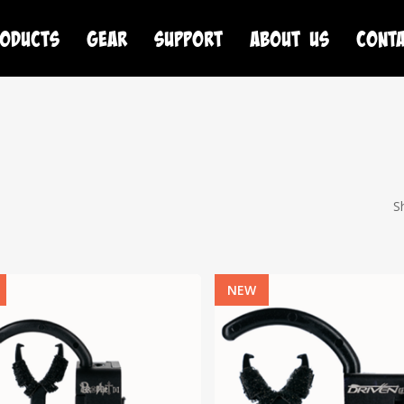
oducts
Gear
Support
About Us
Cont
S
NEW