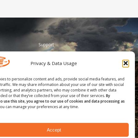
Support
ADA Accessibility
Privacy & Data Usage
Catalog Request
Contact Us
ies to personalize content and ads, provide social media features, and
 traffic. We may share information about your use of our site with social
________
rtising, and analytics partners, who may combine it with other data
ded or that they’ve collected from your use of their services.
By
Feather Vision
to use this site, you agree to our use of cookies and data processing as
ou can manage your preferences at any time.
Arizona Applied
Accept