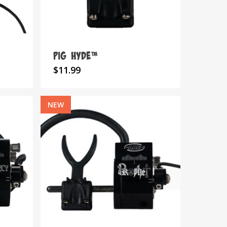
on
the
product
page
Pig Hyde™
$
11.99
NEW