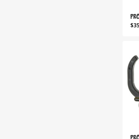
Pr
$
3
Pr