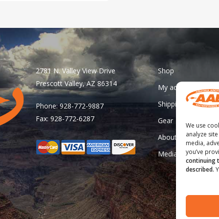
has
multiple
variants.
The
options
may
2781 N. Valley View Drive
Shop
be
Prescott Valley, AZ 86314
My account
chosen
Shipping & Returns
Phone: 928-772-9887
on
Fax: 928-772-6287
Gear
the
We use cook
product
analyze site
About Us
media, adve
page
you’ve provi
Media
continuing 
described.
Y