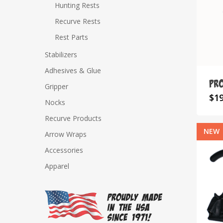
Hunting Rests
Recurve Rests
Rest Parts
Hit enter to search or ESC to close
Stabilizers
Adhesives & Glue
Pro
Gripper
$
1
Nocks
Recurve Products
NEW
Arrow Wraps
Accessories
Apparel