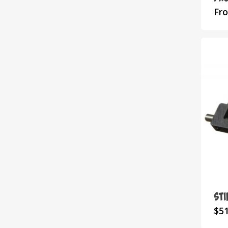
Fr
St
$
51