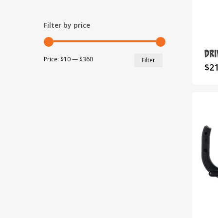
Filter by price
DR
Min
Max
Price:
$10
—
$360
Filter
$
2
price
price