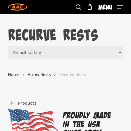
Skip
Menu
to
search
main
content
Recurve Rests
Home
Arrow Rests
Recurve Rests
Products