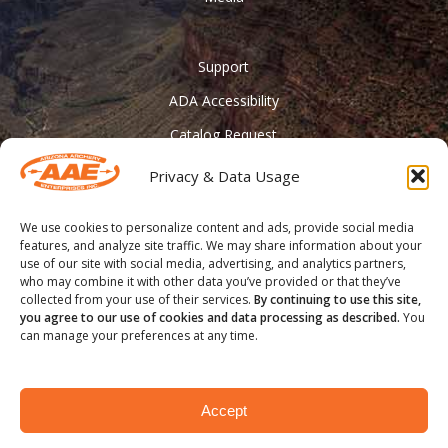
Support
ADA Accessibility
Catalog Request
Contact Us
Privacy & Data Usage
________
We use cookies to personalize content and ads, provide social media
Feather Vision
features, and analyze site traffic. We may share information about your
use of our site with social media, advertising, and analytics partners,
Arizona Applied
who may combine it with other data you’ve provided or that they’ve
collected from your use of their services.
By continuing to use this site,
you agree to our use of cookies and data processing as described.
You
can manage your preferences at any time.
® COPYRIGHT 2020 - Arizona Archery Enterprises Inc.
Accept
facebook
youtube
instagram