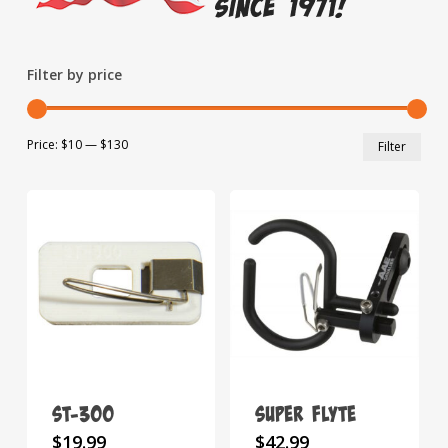
Filter by price
Min
Max
Price:
$10
—
$130
Filter
pric
pric
ST-300
Super Flyte
This
This
$
19.99
$
42.99